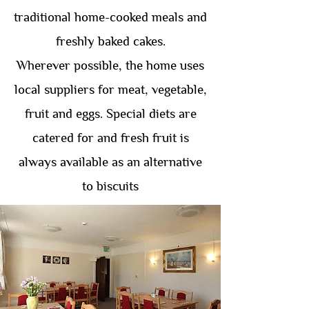
traditional home-cooked meals and
freshly baked cakes.
Wherever possible, the home uses
local suppliers for meat, vegetable,
fruit and eggs. Special diets are
catered for and fresh fruit is
always available as an alternative
to biscuits