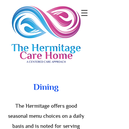
Dining
The Hermitage offers good
seasonal menu choices on a daily
basis and is noted for serving